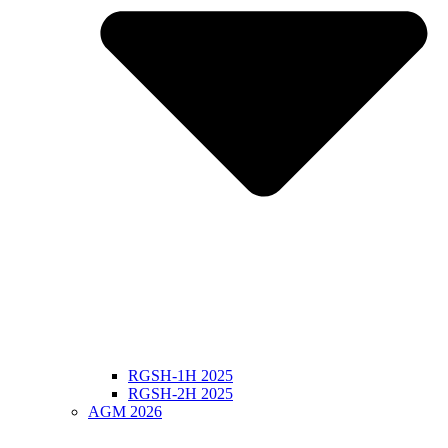
RGSH-1H 2025
RGSH-2H 2025
AGM 2026