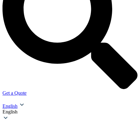
Get a Quote
English
English