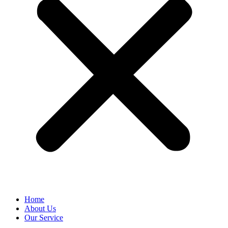
Home
About Us
Our Service