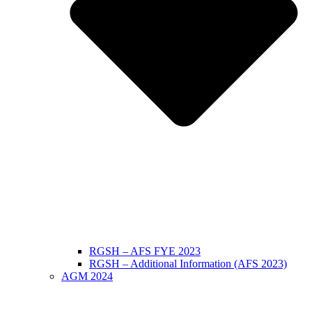
RGSH – AFS FYE 2023
RGSH – Additional Information (AFS 2023)
AGM 2024