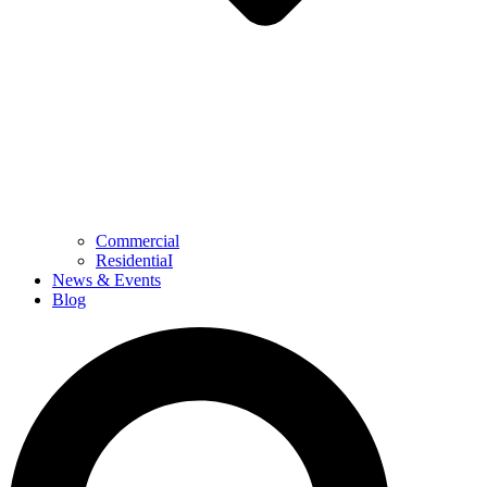
Commercial
ResidentiaI
News & Events
Blog