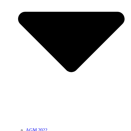
AGM 2022