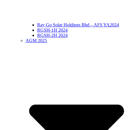
Ray Go Solar Holdings Bhd – AFS YA2024
RGSH-1H 2024
RGSH-2H 2024
AGM 2025