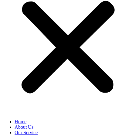
Home
About Us
Our Service