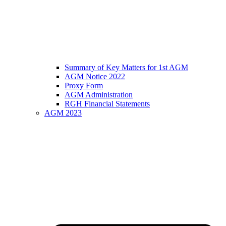
Summary of Key Matters for 1st AGM
AGM Notice 2022
Proxy Form
AGM Administration
RGH Financial Statements
AGM 2023