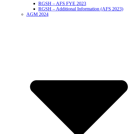
RGSH – AFS FYE 2023
RGSH – Additional Information (AFS 2023)
AGM 2024