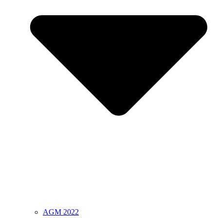
AGM 2022