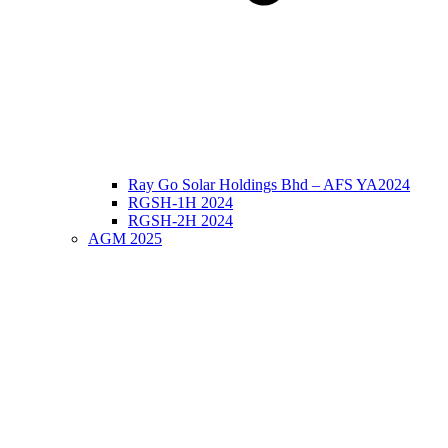
Ray Go Solar Holdings Bhd – AFS YA2024
RGSH-1H 2024
RGSH-2H 2024
AGM 2025