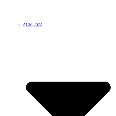
AGM 2022