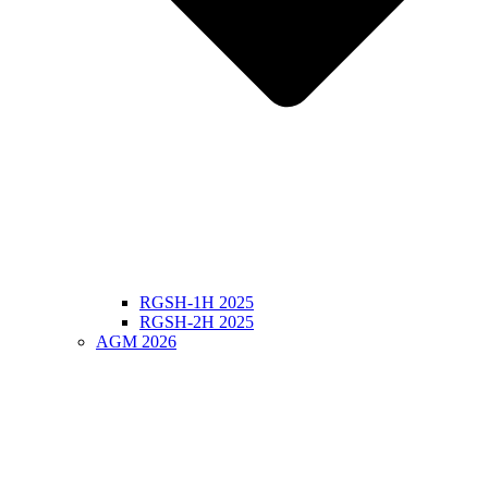
RGSH-1H 2025
RGSH-2H 2025
AGM 2026