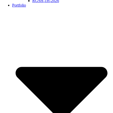
RGSH-1H-2026
Portfolio