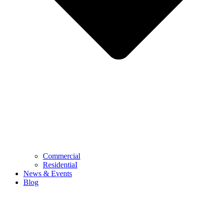
Commercial
ResidentiaI
News & Events
Blog