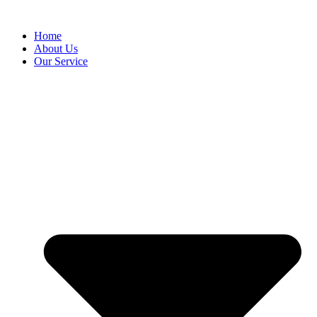
Home
About Us
Our Service