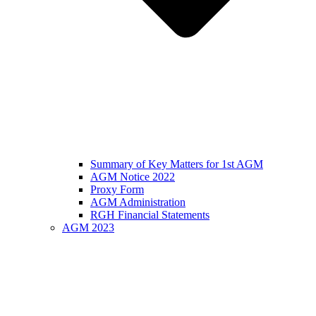
Summary of Key Matters for 1st AGM
AGM Notice 2022
Proxy Form
AGM Administration
RGH Financial Statements
AGM 2023