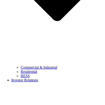
Commercial & Industrial
Residential
BESS
Investor Relations