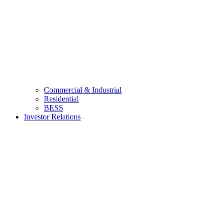
Commercial & Industrial
Residential
BESS
Investor Relations