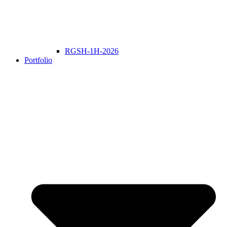
RGSH-1H-2026
Portfolio