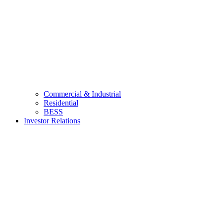
Commercial & Industrial
Residential
BESS
Investor Relations